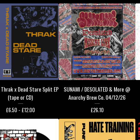
Thrak x Dead Stare Split EP
SUNAMI / DESOLATED & More @
(tape or CD)
Anarchy Brew Co. 04/12/26
£
6.50 -
£
12.00
£
26.10