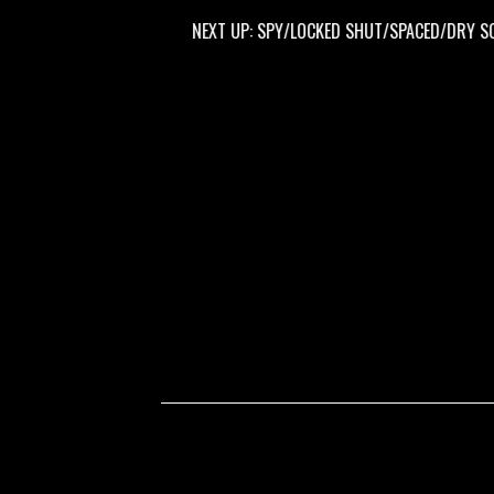
NEXT UP: SPY/LOCKED SHUT/SPACED/DRY SOCKET @