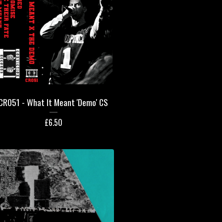
CR051 - What It Meant 'Demo' CS
£
6.50