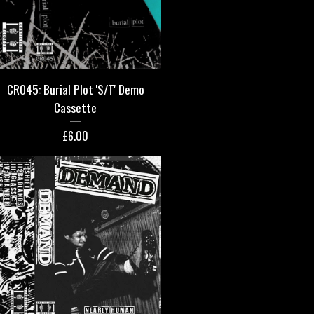
CR045: Burial Plot 'S/T' Demo
Cassette
£
6.00