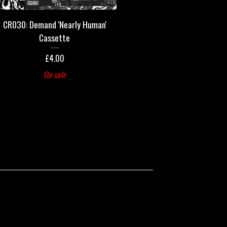
CR030: Demand 'Nearly Human'
Cassette
£
4.00
On sale