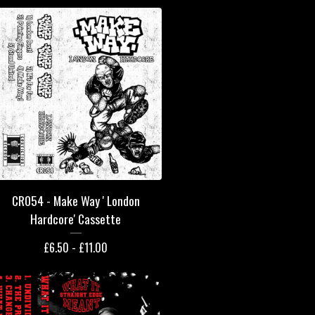
CR054 - Make Way ' London
Hardcore' Cassette
£
6.50 -
£
11.00