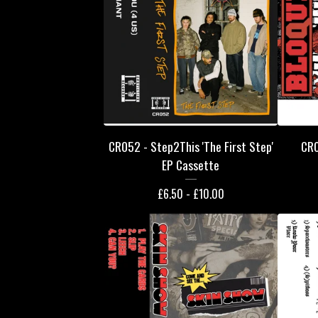
CR052 - Step2This 'The First Step'
CR0
EP Cassette
£
6.50 -
£
10.00