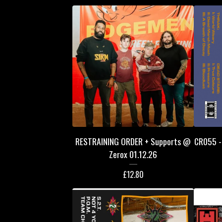
RESTRAINING ORDER + Supports @
CR055 - 
Zerox 01.12.26
£
12.80