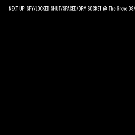
XT UP: SPY/LOCKED SHUT/SPACED/DRY SOCKET @ The Grove 08/09/26!