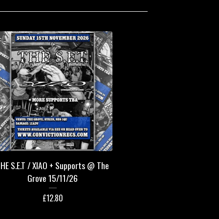
HE S.E.T / XIAO + Supports @ The
Grove 15/11/26
£
12.80