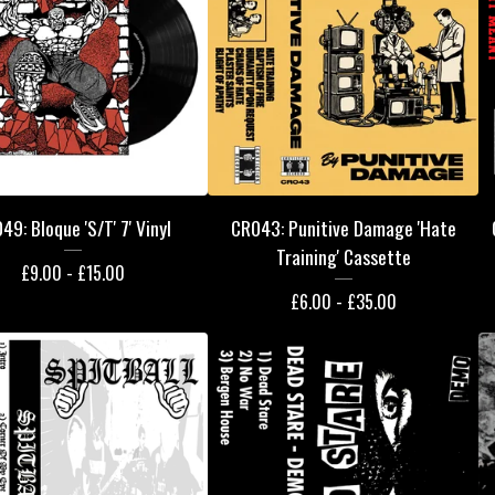
49: Bloque 'S/T' 7' Vinyl
CR043: Punitive Damage 'Hate
Training' Cassette
£
9.00 -
£
15.00
£
6.00 -
£
35.00