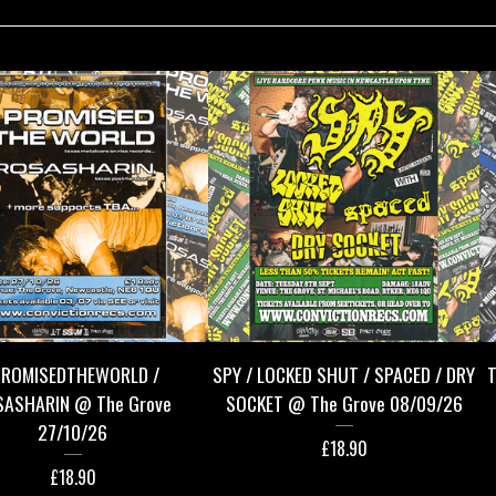
PROMISEDTHEWORLD /
SPY / LOCKED SHUT / SPACED / DRY
T
SASHARIN @ The Grove
SOCKET @ The Grove 08/09/26
27/10/26
£
18.90
£
18.90