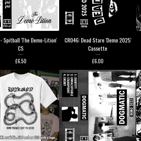
 Spitball 'The Demo-Lition'
CR046: Dead Stare 'Demo 2025'
CS
Cassette
£
6.50
£
6.00