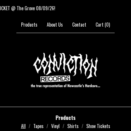
 The Grove 08/09/26!
NE
Products
About Us
Contact
Cart (
0
)
Products
All
Tapes
Vinyl
Shirts
Show Tickets