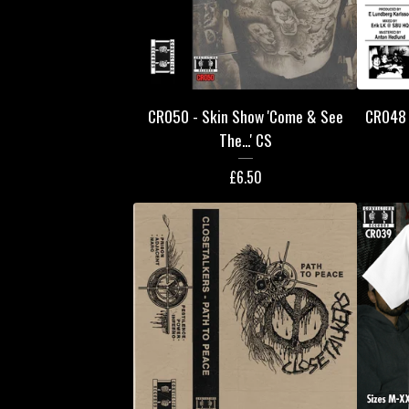
CR050 - Skin Show 'Come & See
CR048 -
The...' CS
£
6.50