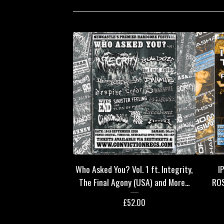
Who Asked You? Vol. 1 ft. Integrity,
I
The Final Agony (USA) and More...
RO
£
52.00