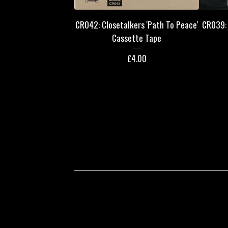
CR042: Closetalkers 'Path To Peace'
CR039: 
Cassette Tape
£
4.00