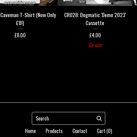
Caveman T-Shirt (Now Only
CR028: Dogmatic 'Demo 2023'
£8!)
Cassette
£
8.00
£
4.00
On sale
Search
Home
Products
Contact
Cart (
0
)