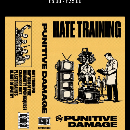
£
6.00 -
£
35.00