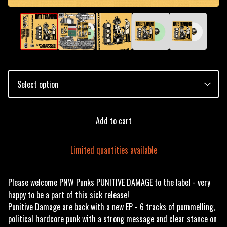
Add to cart
Limited quantities available
Please welcome PNW Punks PUNITIVE DAMAGE to the label - very
happy to be a part of this sick release!
Punitive Damage are back with a new EP - 6 tracks of pummelling,
political hardcore punk with a strong message and clear stance on