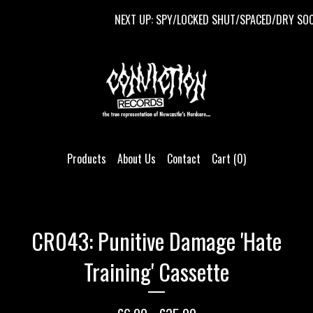
NEXT UP: SPY/LOCKED SHUT/SPACED/DRY SOCKE
Products
About Us
Contact
Cart (
0
)
CR043: Punitive Damage 'Hate
Training' Cassette