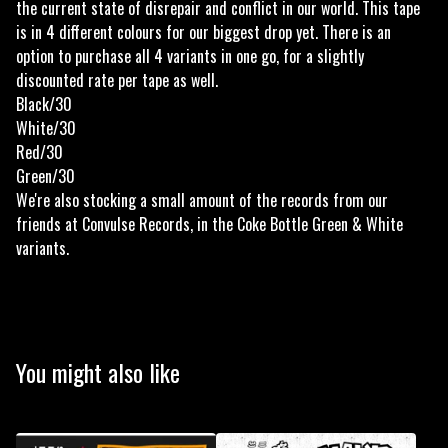
the current state of disrepair and conflict in our world. This tape
is in 4 different colours for our biggest drop yet. There is an
option to purchase all 4 variants in one go, for a slightly
discounted rate per tape as well.
Black/30
White/30
Red/30
Green/30
We're also stocking a small amount of the records from our
friends at Convulse Records, in the Coke Bottle Green & White
variants.
You might also like