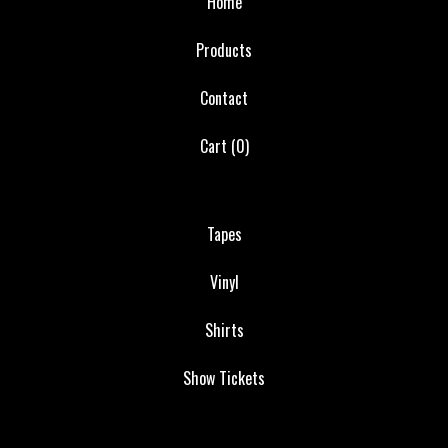
Home
Products
Contact
Cart (
0
)
Tapes
Vinyl
Shirts
Show Tickets