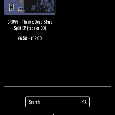
CR055 - Thrak x Dead Stare
Split EP (tape or CD)
£
6.50 -
£
12.00
Search