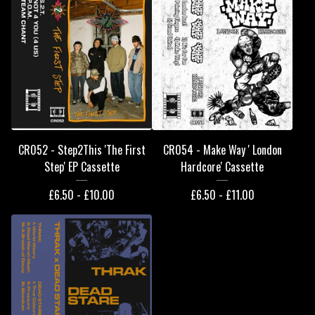
CR052 - Step2This 'The First
CR054 - Make Way ' London
Step' EP Cassette
Hardcore' Cassette
£
6.50 -
£
10.00
£
6.50 -
£
11.00