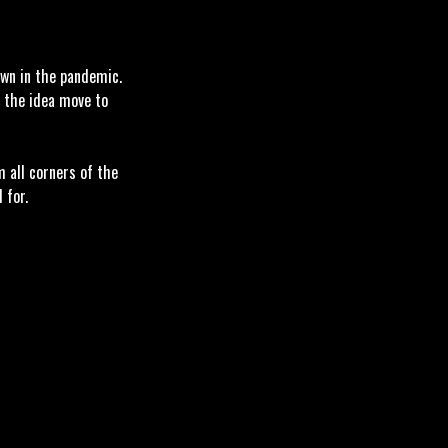
own in the pandemic.
d the idea move to
m all corners of the
l for.