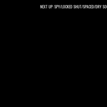
NEXT UP: SPY/LOCKED SHUT/SPACED/DRY SOCKET 