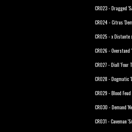
CR023 - Dragged 'S/
CR024 - Citrus 'Dem
CR025 - x Distante 
CR026 - Overstand '
CR027 - Diall 'Four
CR028 - Dogmatic 'D
CR029 - Blood Feud 
CR030 - Demand 'Nea
CR031 - Caveman 'S/