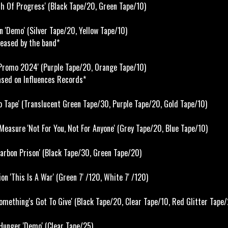
h Of Progress' (Black Tape/20, Green Tape/10)
 'Demo' (Silver Tape/20, Yellow Tape/10)
eased by the band*
Promo 2024' (Purple Tape/20, Orange Tape/10)
ased on Influences Records*
 Tape' (Translucent Green Tape/30, Purple Tape/20, Gold Tape/10)
easure 'Not For You, Not For Anyone' (Grey Tape/20, Blue Tape/10)
arbon Prison' (Black Tape/30, Green Tape/20)
on 'This Is A War' (Green 7' /120, White 7' /120)
mething's Got To Give' (Black Tape/20, Clear Tape/10, Red Glitter Tape/
unger 'Demo' (Clear Tape/25)