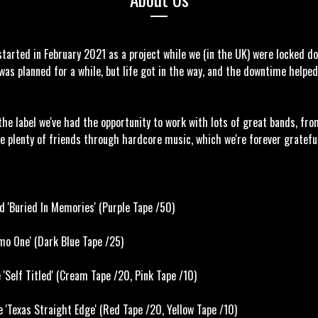
tarted in February 2021 as a project while we (in the UK) were locked d
was planned for a while, but life got in the way, and the downtime helpe
the label we've had the opportunity to work with lots of great bands, fro
e plenty of friends through hardcore music, which we're forever gratefu
d 'Buried In Memories' (Purple Tape /50)
o One' (Dark Blue Tape /25)
Self Titled' (Cream Tape /20, Pink Tape /10)
 'Texas Straight Edge' (Red Tape /20, Yellow Tape /10)