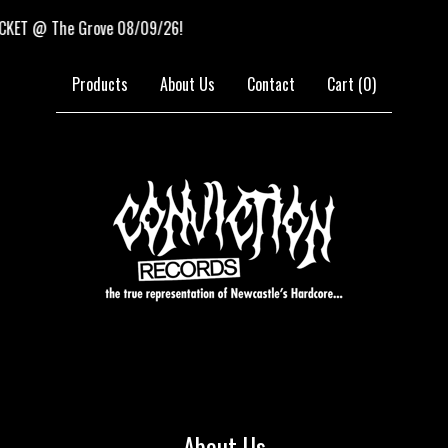
@ The Grove 08/09/26!
N
Products
About Us
Contact
Cart (
0
)
About Us