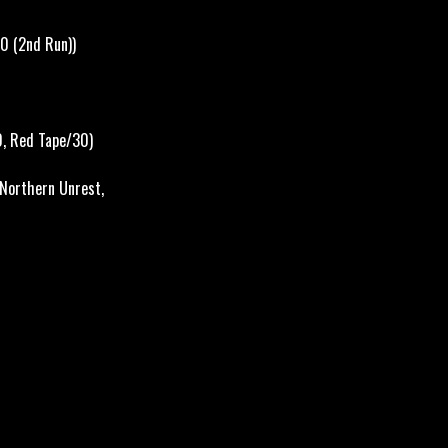
0 (2nd Run))
0,
Red Tape/30)
 Northern Unrest,
ere it belongs.