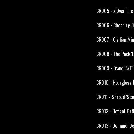
CR005 - x Over The L
CR006 - Chopping Blo
CR007 - Civilian Mi
CR008 - The Pack 'H
CR009 - Fraud 'S/T' 
CR010 - Hourglass '
CR011 - Shroud 'Star
CR012 - Defiant Path
CR013 - Demand 'Dem