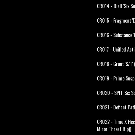
CR014 - Diall 'Six S
CR015 - Fragment 'D
CR016 - Substance '
CR017 - Unified Act
CR018 - Grunt 'S/T'
CR019 - Prime Suspe
CR020 - SPIT 'Six S
CR021 - Defiant Path
CR022 - Time X Heis
Minor Threat Rip))