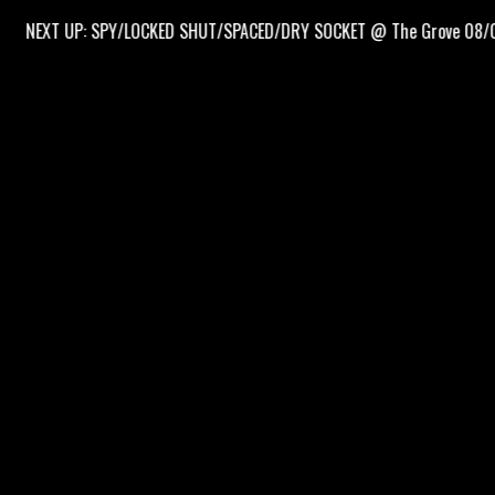
EXT UP: SPY/LOCKED SHUT/SPACED/DRY SOCKET @ The Grove 08/09/26