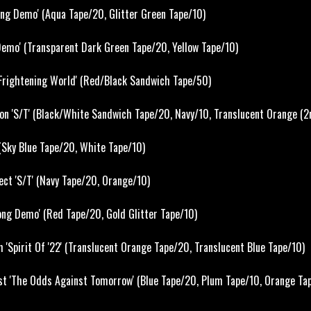
ong Demo' (Aqua Tape/20, Glitter Green Tape/10)
emo' (Transparent Dark Green Tape/20, Yellow Tape/10)
Frightening World' (Red/Black Sandwich Tape/50)
ion 'S/T' (Black/White Sandwich Tape/20, Navy/10, Translucent Orange (2
 (Sky Blue Tape/20, White Tape/10)
ct 'S/T' (Navy Tape/20, Orange/10)
ong Demo' (Red Tape/20, Gold Glitter Tape/10)
 'Spirit Of '22' (Translucent Orange Tape/20, Translucent Blue Tape/10)
t 'The Odds Against Tomorrow' (Blue Tape/20, Plum Tape/10, Orange Ta