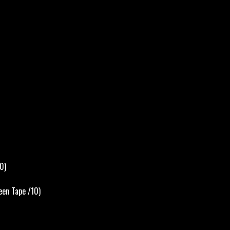
0)
een Tape /10)