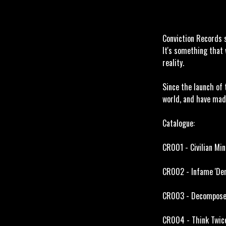
Conviction Records s
It's something that 
reality.
Since the launch of 
world, and have mad
Catalogue:
CR001 - Civilian Min
CR002 - Infame 'Dem
CR003 - Decompose '
CR004 - Think Twice