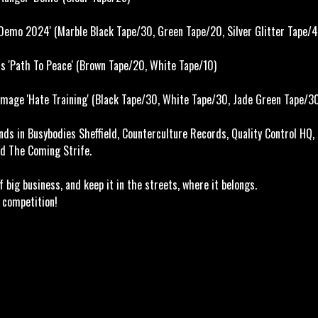
Demo 2024' (Marble Black Tape/30, Green Tape/20, Silver Glitter Tape/4
s 'Path To Peace' (Brown Tape/20, White Tape/10)
mage 'Hate Training' (
Black Tape/30,
White Tape/30,
Jade Green Tape/3
nds in Busybodies Sheffield, Counterculture Records, Quality Control HQ,
d The Coming Strife.
out of big business, and keep it in the streets, wh
ompetition!