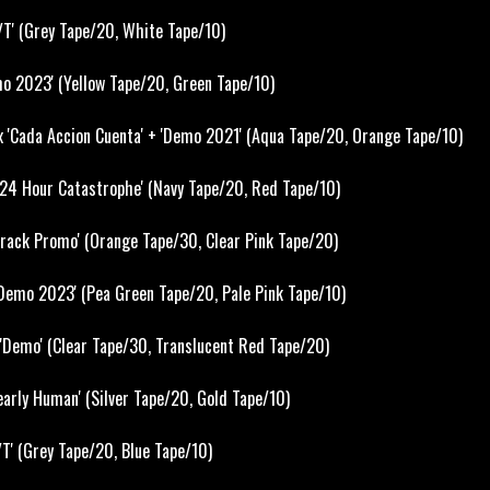
T' (Grey Tape/20, White Tape/10)
o 2023' (Yellow Tape/20, Green Tape/10)
x 'Cada Accion Cuenta' + 'Demo 2021' (Aqua Tape/20, Orange Tape/10)
24 Hour Catastrophe' (Navy Tape/20, Red Tape/10)
 Track Promo' (Orange Tape/30, Clear Pink Tape/20)
emo 2023' (Pea Green Tape/20, Pale Pink Tape/10)
'Demo' (Clear Tape/30, Translucent Red Tape/20)
rly Human' (Silver Tape/20, Gold Tape/10)
T' (Grey Tape/20, Blue Tape/10)