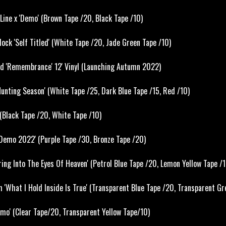
ine x 'Demo' (Brown Tape /20, Black Tape /10)
ck 'Self Titled' (White Tape /20, Jade Green Tape /10)
nd 'Remembrance' 12' Vinyl (Launching Autumn 2022)
unting Season' (White Tape /25, Dark Blue Tape /15, Red /10)
(Black Tape /20, White Tape /10)
Demo 2022' (Purple Tape /30, Bronze Tape /20)
ing Into The Eyes Of Heaven' (Petrol Blue Tape /20, Lemon Yellow Tape /1
 'What I Hold Inside Is True' (Transparent Blue Tape /20, Transparent Gr
o' (Clear Tape/20, Transparent Yellow Tape/10)