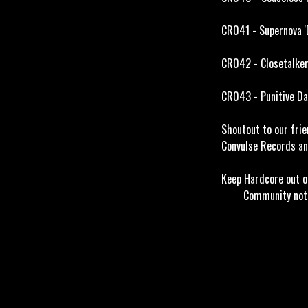
CR041 - Supernova '
CR042 - Closetalker
CR043 - Punitive Da
Shoutout to our frie
Convulse Records an
Keep Hardcore 
Community not c