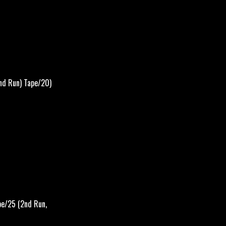
nd Run) Tape/20)
pe/25 (2nd Run,