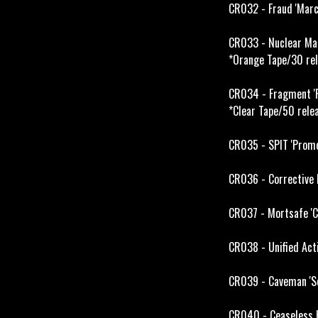
CR032 - Fraud 'Marc
CR033 - Nuclear Man
*Orange Tape/30 rel
CR034 - Fragment '
*Clear Tape/50 rele
CR035 - SPIT 'Promo
CR036 - Corrective M
CR037 - Mortsafe 'C
CR038 - Unified Acti
CR039 - Caveman 'So
CR040 - Ceaseless H